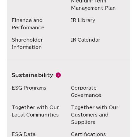
Medium-Term
Management Plan
Finance and
IR Library
Performance
Shareholder
IR Calendar
Information
Sustainability
ESG Programs
Corporate
Governance
Together with Our
Together with Our
Local Communities
Customers and
Suppliers
ESG Data
Certifications