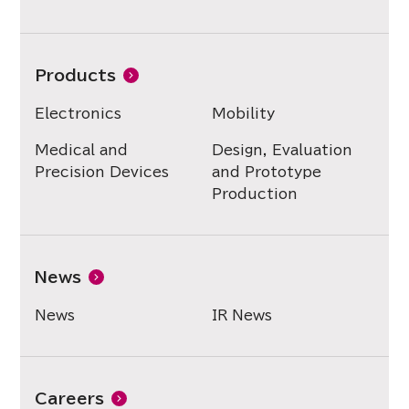
Products
Electronics
Mobility
Medical and
Design, Evaluation
Precision Devices
and Prototype
Production
News
News
IR News
Careers