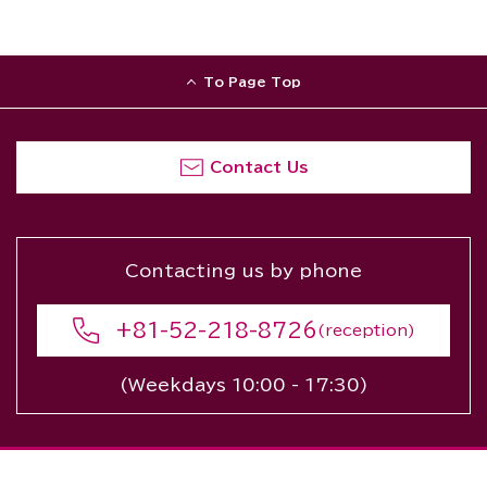
To Page Top
Contact Us
Contacting us by phone
+81-52-218-8726
(reception)
(Weekdays 10:00 - 17:30)