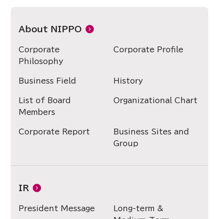
About NIPPO
Corporate
Corporate Profile
Philosophy
Business Field
History
List of Board
Organizational Chart
Members
Corporate Report
Business Sites and
Group
IR
President Message
Long-term &