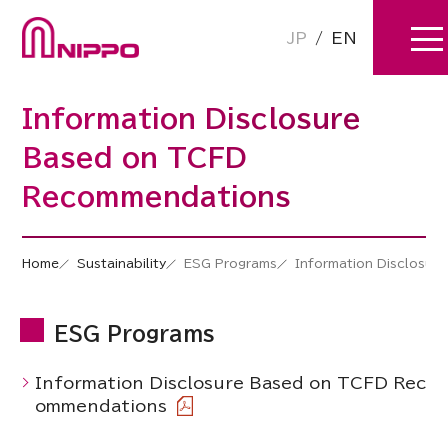
JP
/
EN
Information Disclosure
Based on TCFD
Recommendations
Home
Sustainability
ESG Programs
Information Disclosu
ESG Programs
Information Disclosure Based on TCFD Rec
ommendations