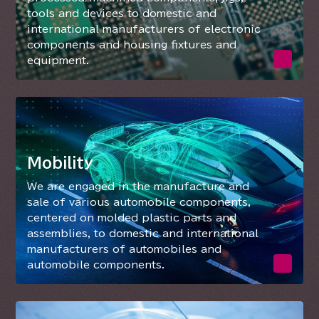
tools and devices to domestic and
international manufacturers of electronic
components and housing fixtures and
equipment.
Mobility
We are engaged in the manufacture and
sale of various automobile components,
centered on molded plastic parts and
assemblies, to domestic and international
manufacturers of automobiles and
automobile components.