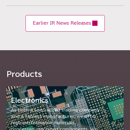
Earlier IR News Releases
Products
Electronics
As both a specialized trading company
and a fabless manufacturer, we offer
high-performance materials,
processed/machined components, jigs,