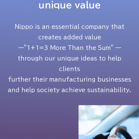
unique value
Nippo is an essential company that
creates added value
—"1+1=3 More Than the Sum" —
through our unique ideas to help
clients
further their manufacturing businesses
and help society achieve sustainability.