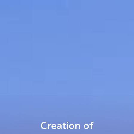
Creation of