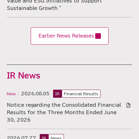
Value and ESG Initiatives to Support
Sustainable Growth "
Earlier News Releases
IR News
2026.08.05
IR
Financial Results
Notice regarding the Consolidated Financial
Results for the Three Months Ended June
30, 2026
2026.07.27
IR
News