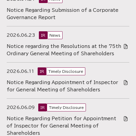
Notice Regarding Submission of a Corporate
Governance Report
2026.06.23
IR
News
Notice regarding the Resolutions at the 75th
Ordinary General Meeting of Shareholders
2026.06.11
IR
Timely Disclosure
Notice Regarding Appointment of Inspector
for General Meeting of Shareholders
2026.06.09
IR
Timely Disclosure
Notice Regarding Petition for Appointment
of Inspector for General Meeting of
Shareholders