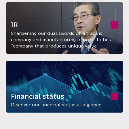
IR
Sharpening our dual swords of a trading
company and manufacturing in order to be a
“company that produces unique value”
Financial status
Discover our financial status at a glance.