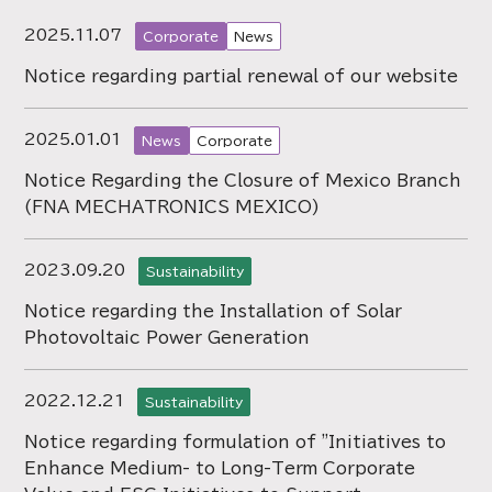
2025.11.07
Corporate
News
Notice regarding partial renewal of our website
2025.01.01
News
Corporate
Notice Regarding the Closure of Mexico Branch
(FNA MECHATRONICS MEXICO)
2023.09.20
Sustainability
Notice regarding the Installation of Solar
Photovoltaic Power Generation
2022.12.21
Sustainability
Notice regarding formulation of "Initiatives to
Enhance Medium- to Long-Term Corporate