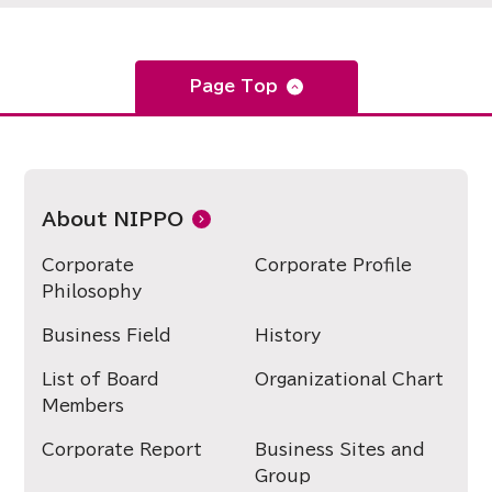
Page Top
About NIPPO
Corporate
Corporate Profile
Philosophy
Business Field
History
List of Board
Organizational Chart
Members
Corporate Report
Business Sites and
Group