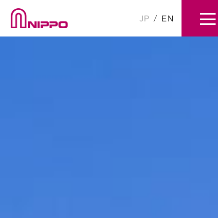
JP
/
EN