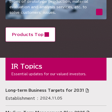
types of prototype production, material
evaluation and analysis services, etc. to
solve customers' issues.
Products Top
IR Topics
Essential updates for our valued investors.
Long-term Business Targets for 2031
Establishment
2024.11.05