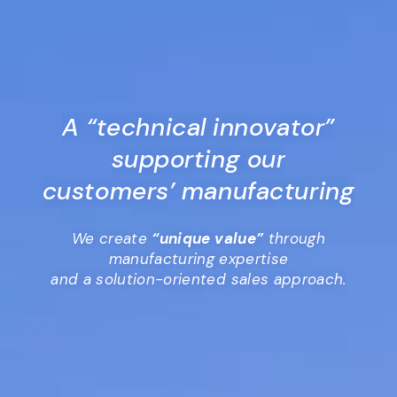
A “technical innovator”
supporting our
customers’ manufacturing
We create
“unique value”
through
manufacturing expertise
and a solution-oriented sales approach.