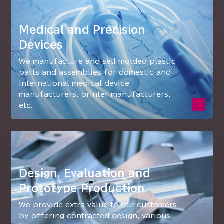
Medical and Precision
Devices
We manufacture and sell molded plastic
parts and assemblies for domestic and
international medical device
manufacturers, printer manufacturers,
etc.
Design, Evaluation and
Prototype Production
We provide extra value to our customers
by offering contracted design, various