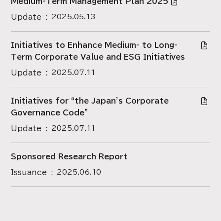
Medium-Term Management Plan 2025
Update
2025.05.13
Initiatives to Enhance Medium- to Long-
Term Corporate Value and ESG Initiatives
Update
2025.07.11
Initiatives for “the Japan's Corporate
Governance Code”
Update
2025.07.11
Sponsored Research Report
Issuance
2025.06.10