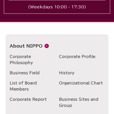
(Weekdays 10:00 - 17:30)
About NIPPO
Corporate
Corporate Profile
Philosophy
Business Field
History
List of Board
Organizational Chart
Members
Corporate Report
Business Sites and
Group