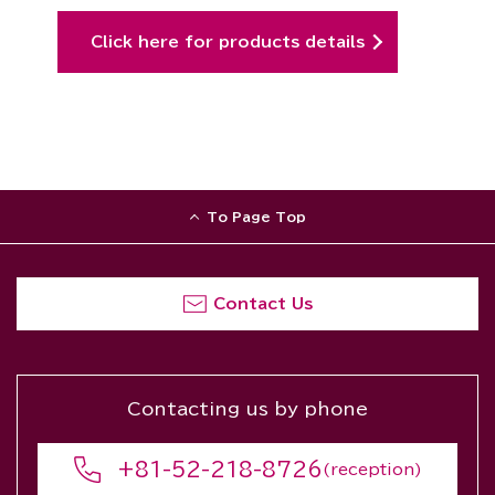
Click here for products details
To Page Top
Contact Us
Contacting us by phone
+81-52-218-8726
(reception)