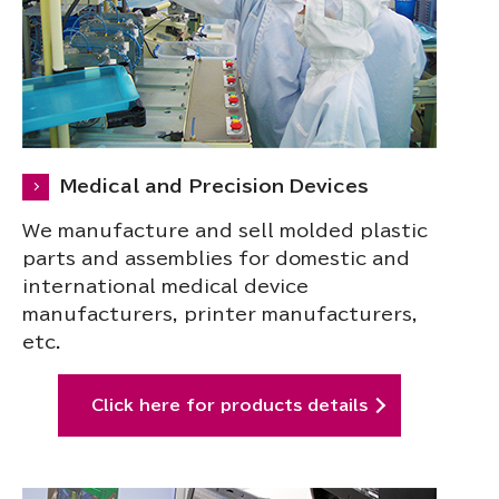
Medical and Precision Devices
We manufacture and sell molded plastic
parts and assemblies for domestic and
international medical device
manufacturers, printer manufacturers,
etc.
Click here for products details