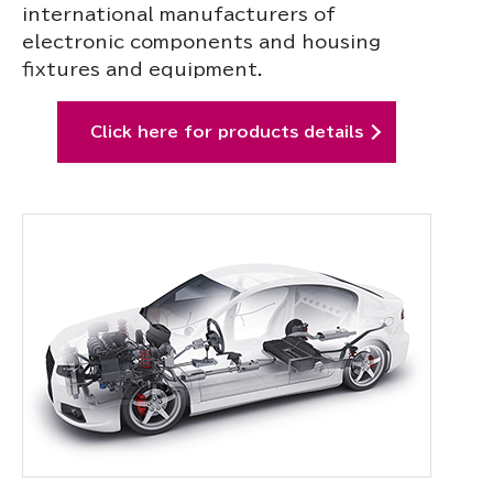
international manufacturers of
electronic components and housing
fixtures and equipment.
Click here for products details