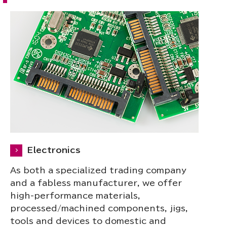
Electronics
As both a specialized trading company
and a fabless manufacturer, we offer
high-performance materials,
processed/machined components, jigs,
tools and devices to domestic and