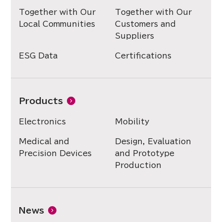
Together with Our
Together with Our
Local Communities
Customers and
Suppliers
ESG Data
Certifications
Products
Electronics
Mobility
Medical and
Design, Evaluation
Precision Devices
and Prototype
Production
News