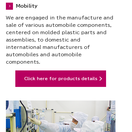
Mobility
We are engaged in the manufacture and
sale of various automobile components,
centered on molded plastic parts and
assemblies, to domestic and
international manufacturers of
automobiles and automobile
components.
Click here for products details