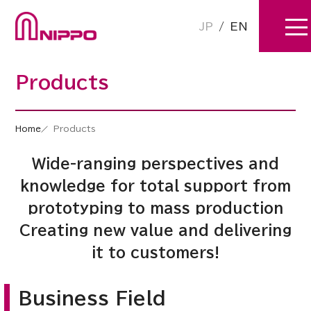
JP
/
EN
Products
Home
Products
Wide-ranging perspectives and
knowledge for total support from
prototyping to mass production
Creating new value and delivering
it to customers!
Business Field