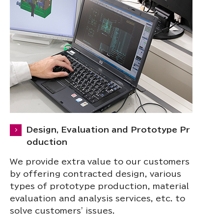
Design, Evaluation and Prototype Pr
oduction
We provide extra value to our customers
by offering contracted design, various
types of prototype production, material
evaluation and analysis services, etc. to
solve customers' issues.