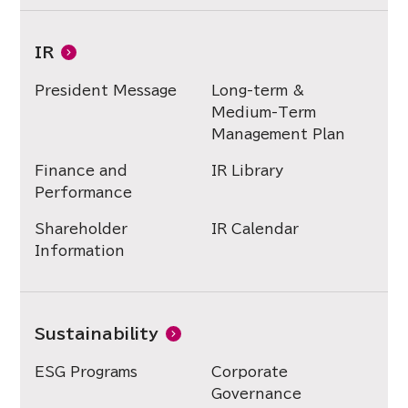
IR
President Message
Long-term &
Medium-Term
Management Plan
Finance and
IR Library
Performance
Shareholder
IR Calendar
Information
Sustainability
ESG Programs
Corporate
Governance