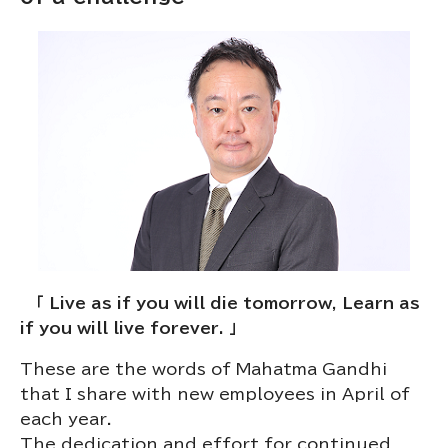
「 Live as if you will die tomorrow, Learn as
if you will live forever. 」
These are the words of Mahatma Gandhi
that I share with new employees in April of
each year.
The dedication and effort for continued