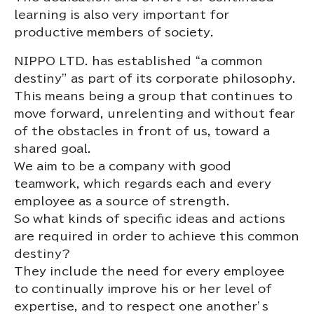
learning is also very important for
productive members of society.
NIPPO LTD. has established “a common
destiny” as part of its corporate philosophy.
This means being a group that continues to
move forward, unrelenting and without fear
of the obstacles in front of us, toward a
shared goal.
We aim to be a company with good
teamwork, which regards each and every
employee as a source of strength.
So what kinds of specific ideas and actions
are required in order to achieve this common
destiny?
They include the need for every employee
to continually improve his or her level of
expertise, and to respect one another’s