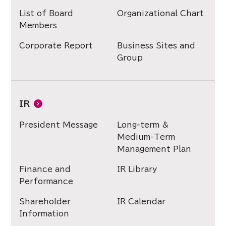
List of Board
Organizational Chart
Members
Corporate Report
Business Sites and
Group
IR
President Message
Long-term &
Medium-Term
Management Plan
Finance and
IR Library
Performance
Shareholder
IR Calendar
Information