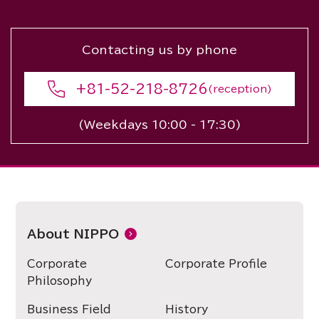
Contacting us by phone
+81-52-218-8726
(reception)
(Weekdays 10:00 - 17:30)
About NIPPO
Corporate
Corporate Profile
Philosophy
Business Field
History