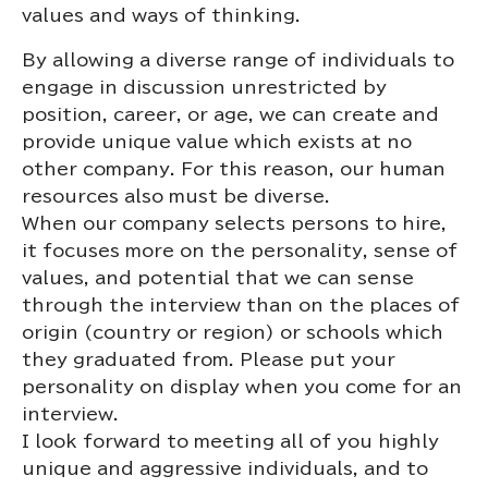
values and ways of thinking.
By allowing a diverse range of individuals to
engage in discussion unrestricted by
position, career, or age, we can create and
provide unique value which exists at no
other company. For this reason, our human
resources also must be diverse.
When our company selects persons to hire,
it focuses more on the personality, sense of
values, and potential that we can sense
through the interview than on the places of
origin (country or region) or schools which
they graduated from. Please put your
personality on display when you come for an
interview.
I look forward to meeting all of you highly
unique and aggressive individuals, and to