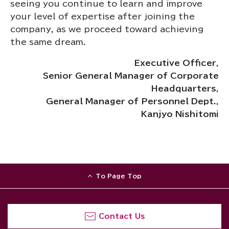
seeing you continue to learn and improve
your level of expertise after joining the
company, as we proceed toward achieving
the same dream.
Executive Officer,
Senior General Manager of Corporate
Headquarters,
General
Manager of Personnel Dept.,
Kanjyo Nishitomi
To Page Top
Contact Us