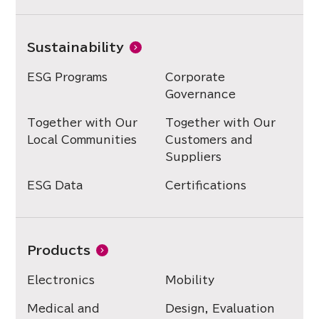
Sustainability
ESG Programs
Corporate
Governance
Together with Our
Together with Our
Local Communities
Customers and
Suppliers
ESG Data
Certifications
Products
Electronics
Mobility
Medical and
Design, Evaluation