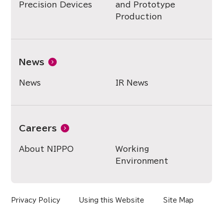
Precision Devices
and Prototype
Production
News
News
IR News
Careers
About NIPPO
Working
Environment
Privacy Policy
Using this Website
Site Map