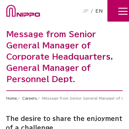
JP
/
EN
Message from Senior
General Manager of
Corporate Headquarters,
General Manager of
Personnel Dept.
Home
Careers
Message from Senior General Manager of Cor
The desire to share the enjoyment
of a challenge