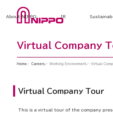
About NIPPO
IR
Sustainabi
Virtual Company T
Home
Careers
Working Environment
Virtual Com
Virtual Company Tour
This is a virtual tour of the company pre