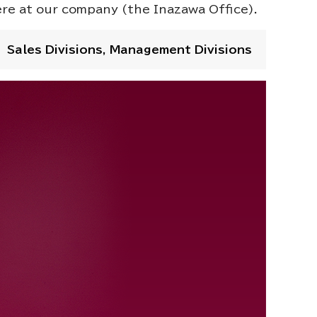
ere at our company (the Inazawa Office).
Sales Divisions, Management Divisions