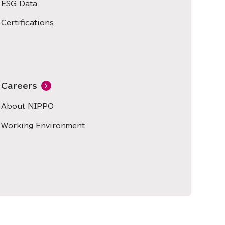
ESG Data
Certifications
Careers
About NIPPO
Working Environment