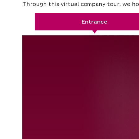
Through this virtual company tour, we ho
Entrance