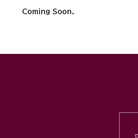
Coming Soon.