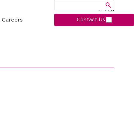
JP
/
EN
Careers
Contact Us