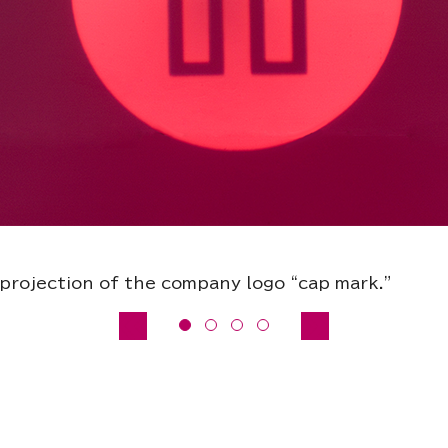
projection of the company logo “cap mark.”