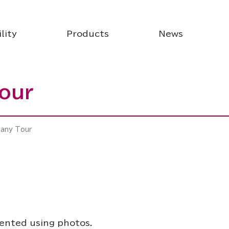
lity
Products
News
our
pany Tour
sented using photos.