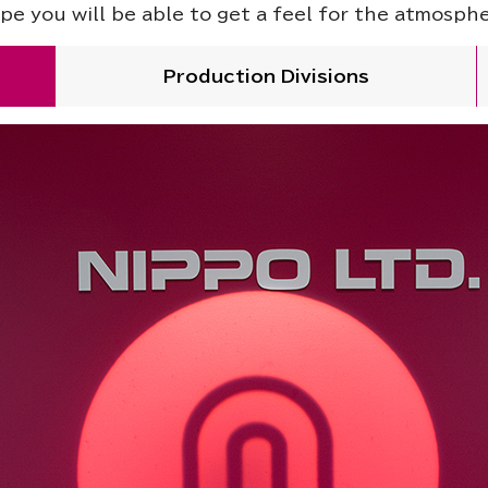
pe you will be able to get a feel for the atmosph
Production Divisions