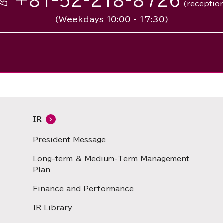
+81-52-218-8726
(receptio
(Weekdays 10:00 - 17:30)
IR
President Message
Long-term & Medium-Term Management
Plan
Finance and Performance
IR Library