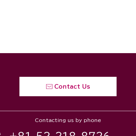
Contact Us
Contacting us by phone