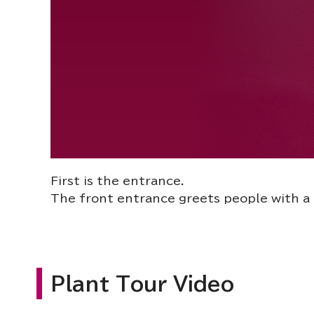
First is the entrance.
The front entrance greets people with a 
Plant Tour Video