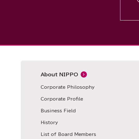
About NIPPO
Corporate Philosophy
Corporate Profile
Business Field
History
List of Board Members