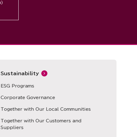
n)
Sustainability
ESG Programs
Corporate Governance
Together with Our Local Communities
Together with Our Customers and
Suppliers