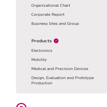
Organizational Chart
Corporate Report
Business Sites and Group
Products
Electronics
Mobility
Medical and Precision Devices
Design, Evaluation and Prototype
Production