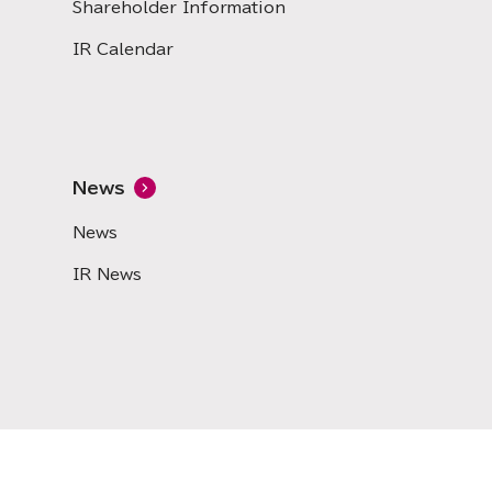
Shareholder Information
IR Calendar
News
News
IR News