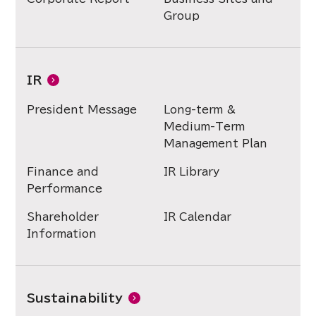
Group
IR
President Message
Long-term &
Medium-Term
Management Plan
Finance and
IR Library
Performance
Shareholder
IR Calendar
Information
Sustainability