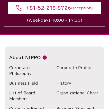
+81-52-218-8726
(reception)
(Weekdays 10:00 - 17:30)
About NIPPO
Corporate
Corporate Profile
Philosophy
Business Field
History
List of Board
Organizational Chart
Members
Corporate Report
Business Sites and