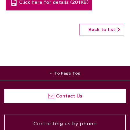
Click here for details （201KB）
Back to list
To Page Top
Contact Us
Contacting us by phone