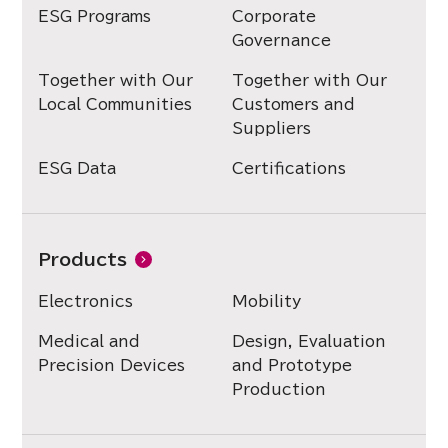
ESG Programs
Corporate
Governance
Together with Our
Together with Our
Local Communities
Customers and
Suppliers
ESG Data
Certifications
Products
Electronics
Mobility
Medical and
Design, Evaluation
Precision Devices
and Prototype
Production