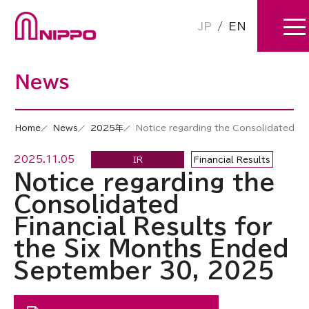
JP
/
EN
News
Home
News
2025年
Notice regarding the Consolidated Fi
2025.11.05
IR
Financial Results
Notice regarding the
Consolidated
Financial Results for
the Six Months Ended
September 30, 2025