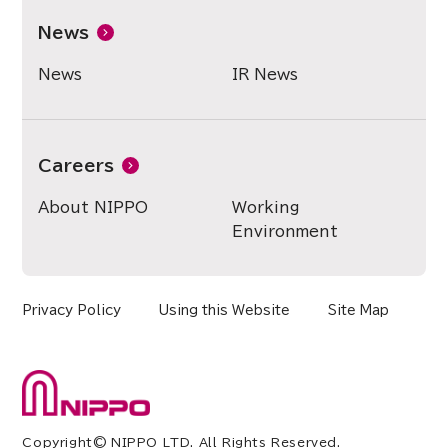
News
News
IR News
Careers
About NIPPO
Working
Environment
Privacy Policy
Using this Website
Site Map
Copyright© NIPPO LTD. All Rights Reserved.