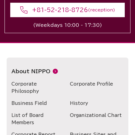
+81-52-218-8726
(reception)
(Weekdays 10:00 - 17:30)
About NIPPO
Corporate
Corporate Profile
Philosophy
Business Field
History
List of Board
Organizational Chart
Members
Corporate Report
Business Sites and