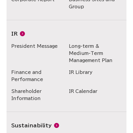
Group
IR
President Message
Long-term &
Medium-Term
Management Plan
Finance and
IR Library
Performance
Shareholder
IR Calendar
Information
Sustainability