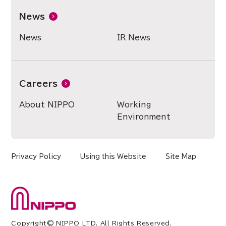
News
News
IR News
Careers
About NIPPO
Working
Environment
Privacy Policy
Using this Website
Site Map
Copyright© NIPPO LTD. All Rights Reserved.