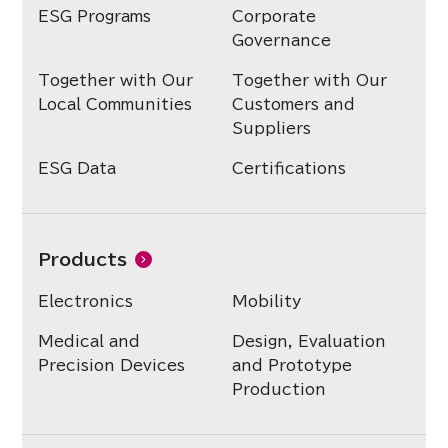
ESG Programs
Corporate
Governance
Together with Our
Together with Our
Local Communities
Customers and
Suppliers
ESG Data
Certifications
Products
Electronics
Mobility
Medical and
Design, Evaluation
Precision Devices
and Prototype
Production