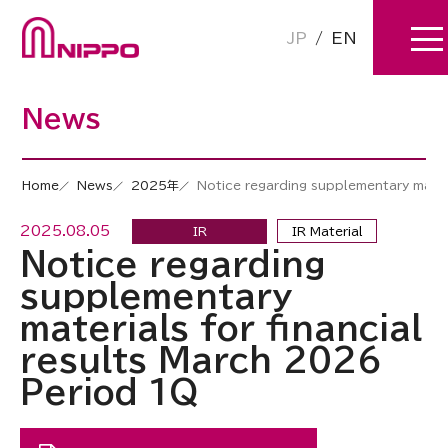
JP
/
EN
News
Home
News
2025年
Notice regarding supplementary mater
2025.08.05
IR
IR Material
Notice regarding
supplementary
materials for financial
results March 2026
Period 1Q