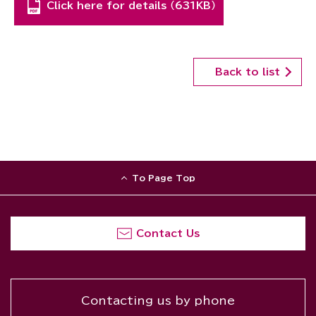
Click here for details （631KB）
Back to list
To Page Top
Contact Us
Contacting us by phone