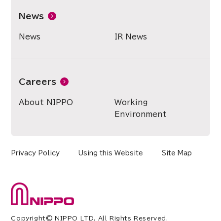
News
News
IR News
Careers
About NIPPO
Working
Environment
Privacy Policy
Using this Website
Site Map
Copyright© NIPPO LTD. All Rights Reserved.