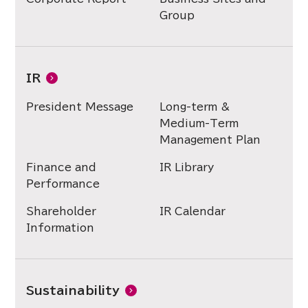
Group
IR
President Message
Long-term &
Medium-Term
Management Plan
Finance and
IR Library
Performance
Shareholder
IR Calendar
Information
Sustainability