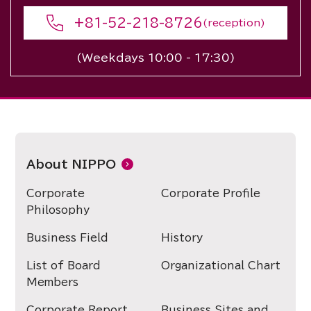
+81-52-218-8726
(reception)
(Weekdays 10:00 - 17:30)
About NIPPO
Corporate
Corporate Profile
Philosophy
Business Field
History
List of Board
Organizational Chart
Members
Corporate Report
Business Sites and