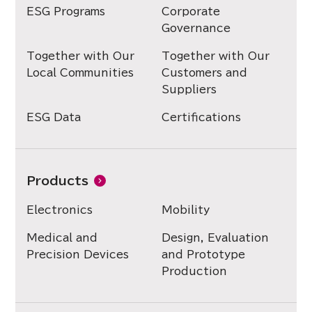
ESG Programs
Corporate
Governance
Together with Our
Together with Our
Local Communities
Customers and
Suppliers
ESG Data
Certifications
Products
Electronics
Mobility
Medical and
Design, Evaluation
Precision Devices
and Prototype
Production