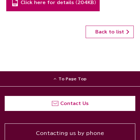
Click here for details （204KB）
Back to list
To Page Top
Contact Us
Contacting us by phone