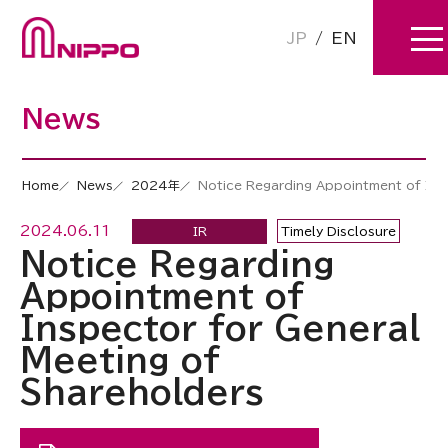
JP
/
EN
News
Home
News
2024年
Notice Regarding Appointment of Ins
2024.06.11
IR
Timely Disclosure
Notice Regarding
Appointment of
Inspector for General
Meeting of
Shareholders