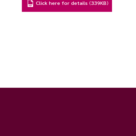
Click here for details （339KB）