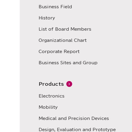
Business Field
History
List of Board Members
Organizational Chart
Corporate Report
Business Sites and Group
Products
Electronics
Mobility
Medical and Precision Devices
Design, Evaluation and Prototype