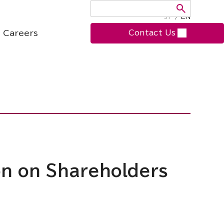
JP
/
EN
Careers
Contact Us
ion on Shareholders