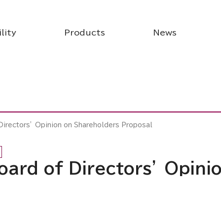
lity
Products
News
 Directors’ Opinion on Shareholders Proposal
Board of Directors’ Opin