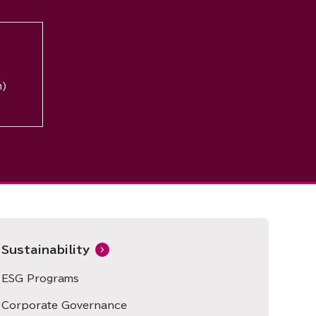
n)
Sustainability
ESG Programs
Corporate Governance