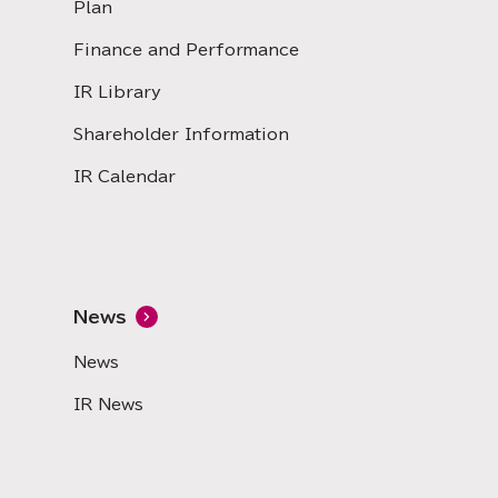
Plan
Finance and Performance
IR Library
Shareholder Information
IR Calendar
News
News
IR News