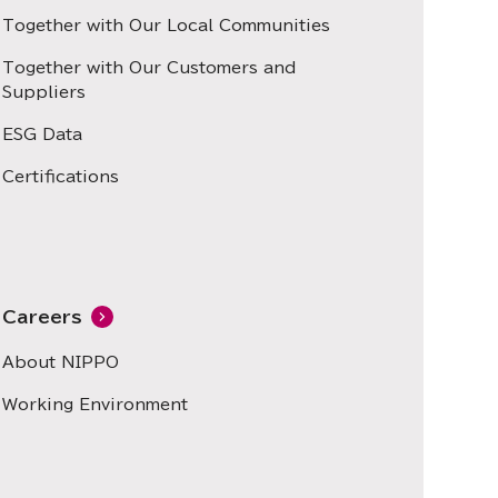
Together with Our Local Communities
Together with Our Customers and
Suppliers
ESG Data
Certifications
Careers
About NIPPO
Working Environment