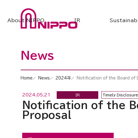
About NIPPO
IR
Sustainabi
News
Home
News
2024年
Notification of the Board of
2024.05.21
IR
Timely Disclosure
Notification of the 
Proposal