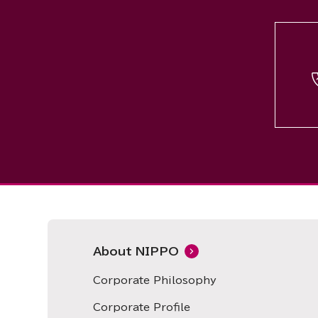
About NIPPO
Corporate Philosophy
Corporate Profile