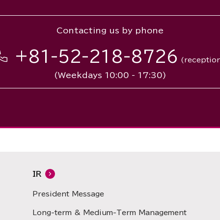
Contacting us by phone
+81-52-218-8726
(receptio
(Weekdays 10:00 - 17:30)
IR
President Message
Long-term & Medium-Term Management