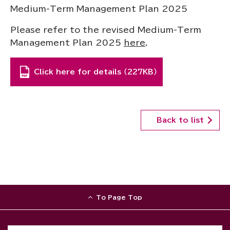
Medium-Term Management Plan 2025
Please refer to the revised Medium-Term
Management Plan 2025
here
.
Click here for details （227KB）
Back to list
To Page Top