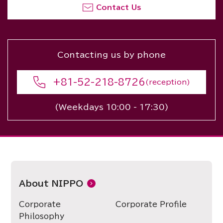
Contact Us
Contacting us by phone
+81-52-218-8726
(reception)
(Weekdays 10:00 - 17:30)
About NIPPO
Corporate
Corporate Profile
Philosophy