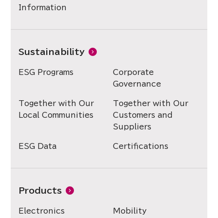
Information
Sustainability
ESG Programs
Corporate
Governance
Together with Our
Together with Our
Local Communities
Customers and
Suppliers
ESG Data
Certifications
Products
Electronics
Mobility