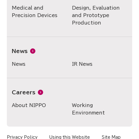
Medical and
Design, Evaluation
Precision Devices
and Prototype
Production
News
News
IR News
Careers
About NIPPO
Working
Environment
Privacy Policy
Using this Website
Site Map