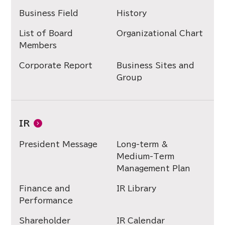
Business Field
History
List of Board
Organizational Chart
Members
Corporate Report
Business Sites and
Group
IR
President Message
Long-term &
Medium-Term
Management Plan
Finance and
IR Library
Performance
Shareholder
IR Calendar