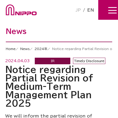
JP
/
EN
News
Home
News
2024年
Notice regarding Partial Revision o
2024.04.03
IR
Timely Disclosure
Notice regarding
Partial Revision of
Medium-Term
Management Plan
2025
We will inform the partial revision of