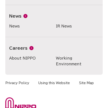
News
News
IR News
Careers
About NIPPO
Working
Environment
Privacy Policy
Using this Website
Site Map