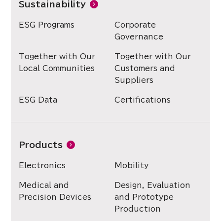
Sustainability
ESG Programs
Corporate
Governance
Together with Our
Together with Our
Local Communities
Customers and
Suppliers
ESG Data
Certifications
Products
Electronics
Mobility
Medical and
Design, Evaluation
Precision Devices
and Prototype
Production