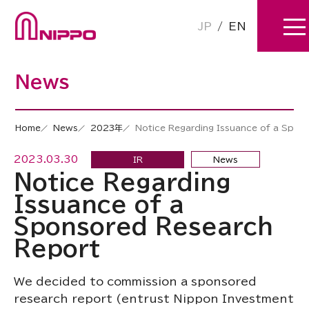
JP
/
EN
News
Home
News
2023年
Notice Regarding Issuance of a Spon
2023.03.30
IR
News
Notice Regarding
Issuance of a
Sponsored Research
Report
We decided to commission a sponsored
research report (entrust Nippon Investment