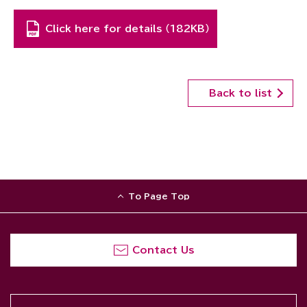
Click here for details （182KB）
Back to list
To Page Top
Contact Us