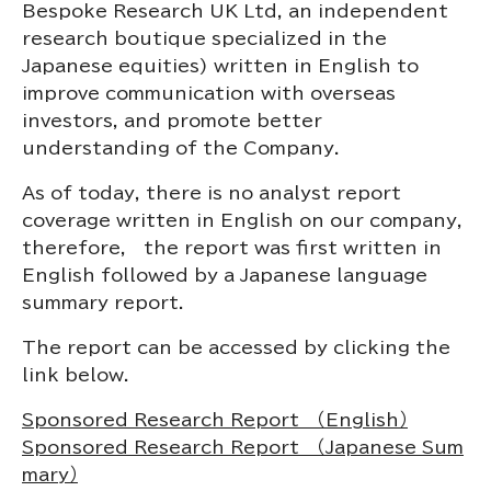
Bespoke Research UK Ltd, an independent
research boutique specialized in the
Japanese equities) written in English to
improve communication with overseas
investors, and promote better
understanding of the Company.
As of today, there is no analyst report
coverage written in English on our company,
therefore, t
he report was first written in
English followed by a Japanese language
summary report.
The report can be accessed by clicking the
link below.
Sponsored Research Report （English）
Sponsored Research Report （Japanese Sum
mary）