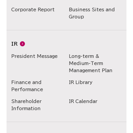
Corporate Report
Business Sites and
Group
IR
President Message
Long-term &
Medium-Term
Management Plan
Finance and
IR Library
Performance
Shareholder
IR Calendar
Information