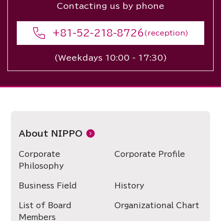
Contacting us by phone
+81-52-218-8726
(reception)
(Weekdays 10:00 - 17:30)
About NIPPO
Corporate
Corporate Profile
Philosophy
Business Field
History
List of Board
Organizational Chart
Members