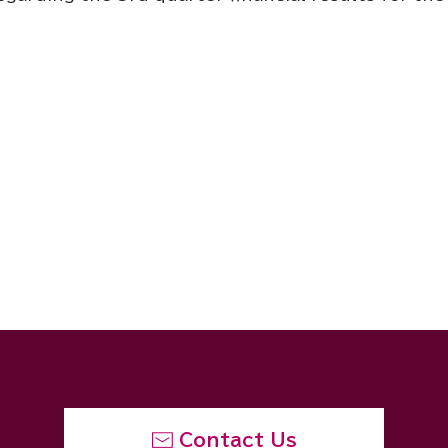
Contact Us