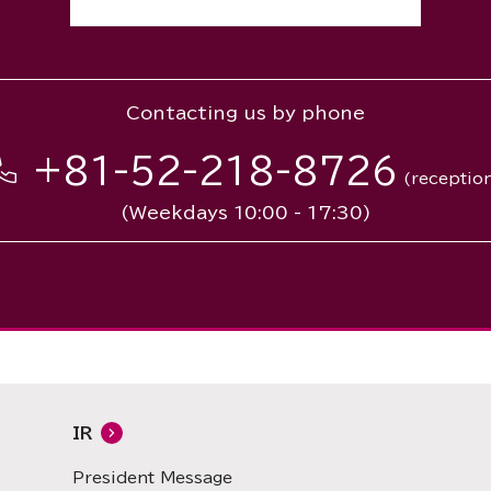
Contacting us by phone
+81-52-218-8726
(receptio
(Weekdays 10:00 - 17:30)
IR
President Message