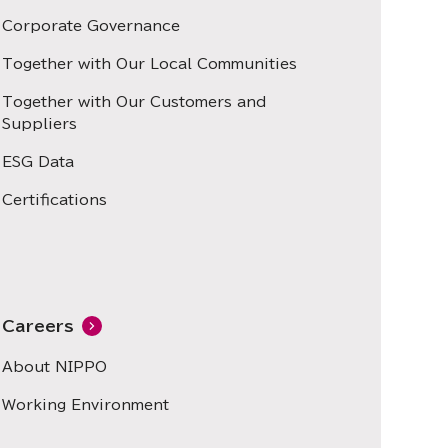
Corporate Governance
Together with Our Local Communities
Together with Our Customers and
Suppliers
ESG Data
Certifications
Careers
About NIPPO
Working Environment