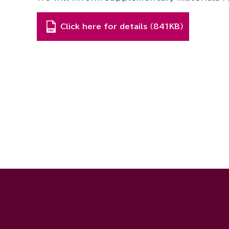
Click here for details （841KB）