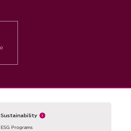
n)
Sustainability
ESG Programs