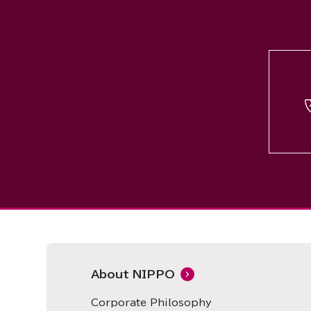
About NIPPO
Corporate Philosophy