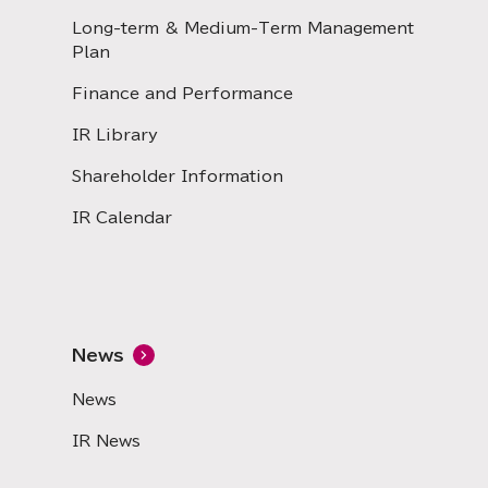
Long-term & Medium-Term Management
Plan
Finance and Performance
IR Library
Shareholder Information
IR Calendar
News
News
IR News