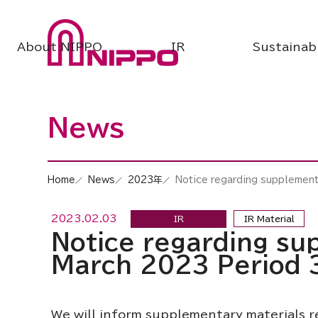
About NIPPO
IR
Sustainabi
News
Home
News
2023年
Notice regarding supplementa
2023.02.03
IR
IR Material
Notice regarding sup
March 2023 Period 
We will inform supplementary materials re