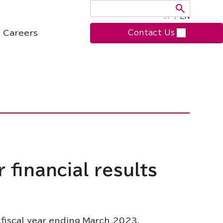
JP
/
EN
Careers
Contact Us
 financial results
 fiscal year ending March 2023.