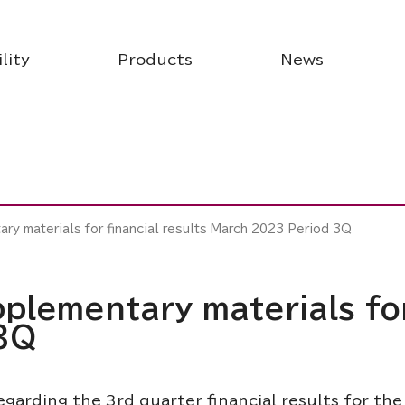
lity
Products
News
ry materials for financial results March 2023 Period 3Q
plementary materials for
3Q
garding the 3rd quarter financial results for the