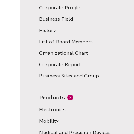
Corporate Profile
Business Field
History
List of Board Members
Organizational Chart
Corporate Report
Business Sites and Group
Products
Electronics
Mobility
Medical and Precision Devices