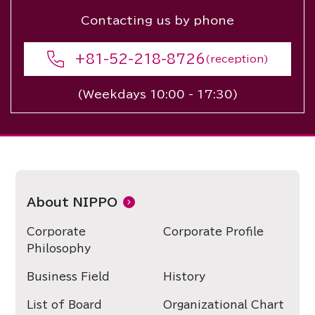
Contacting us by phone
+81-52-218-8726
(reception)
(Weekdays 10:00 - 17:30)
About NIPPO
Corporate
Corporate Profile
Philosophy
Business Field
History
List of Board
Organizational Chart