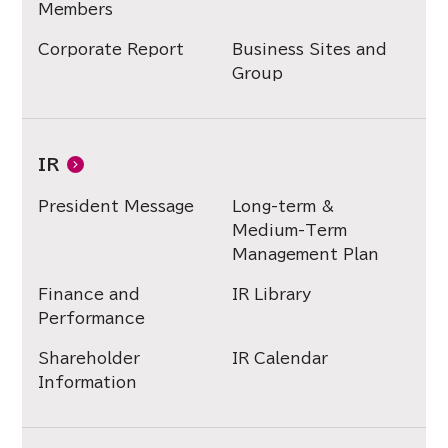
Members
Corporate Report
Business Sites and
Group
IR
President Message
Long-term &
Medium-Term
Management Plan
Finance and
IR Library
Performance
Shareholder
IR Calendar
Information