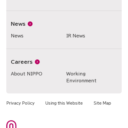
News
News
IR News
Careers
About NIPPO
Working
Environment
Privacy Policy
Using this Website
Site Map