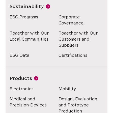
Sustainability
ESG Programs
Corporate
Governance
Together with Our
Together with Our
Local Communities
Customers and
Suppliers
ESG Data
Certifications
Products
Electronics
Mobility
Medical and
Design, Evaluation
Precision Devices
and Prototype
Production