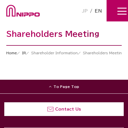
JP
/
EN
Shareholders Meeting
Home
IR
Shareholder Information
Shareholders Meeting
To Page Top
Contact Us