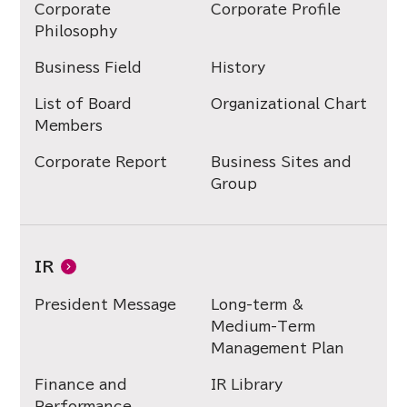
Corporate
Corporate Profile
Philosophy
Business Field
History
List of Board
Organizational Chart
Members
Corporate Report
Business Sites and
Group
IR
President Message
Long-term &
Medium-Term
Management Plan
Finance and
IR Library
Performance