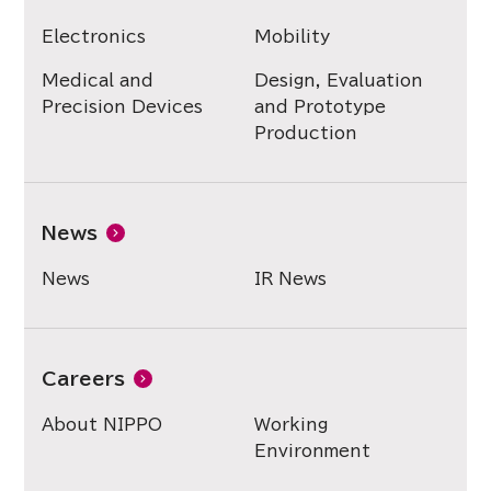
Electronics
Mobility
Medical and
Design, Evaluation
Precision Devices
and Prototype
Production
News
News
IR News
Careers
About NIPPO
Working
Environment