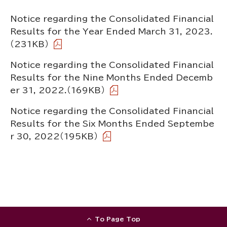
Notice regarding the Consolidated Financial
Results for the Year Ended March 31, 2023.
（231KB）
Notice regarding the Consolidated Financial
Results for the Nine Months Ended Decemb
er 31, 2022.
（169KB）
Notice regarding the Consolidated Financial
Results for the Six Months Ended Septembe
r 30, 2022
（195KB）
To Page Top