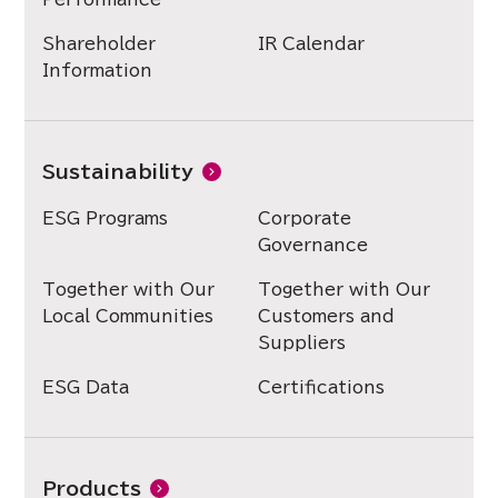
Shareholder
IR Calendar
Information
Sustainability
ESG Programs
Corporate
Governance
Together with Our
Together with Our
Local Communities
Customers and
Suppliers
ESG Data
Certifications
Products