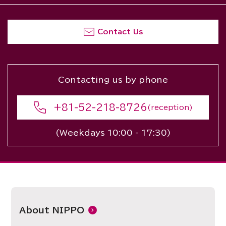
Contact Us
Contacting us by phone
+81-52-218-8726
(reception)
(Weekdays 10:00 - 17:30)
About NIPPO