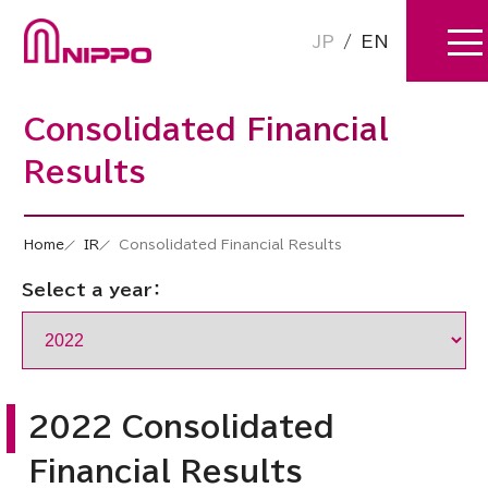
JP
/
EN
Consolidated Financial
Results
Home
IR
Consolidated Financial Results
Select a year：
2022 Consolidated
Financial Results