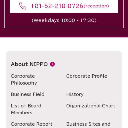
+81-52-218-8726
(reception)
(Weekdays 10:00 - 17:30)
About NIPPO
Corporate
Corporate Profile
Philosophy
Business Field
History
List of Board
Organizational Chart
Members
Corporate Report
Business Sites and