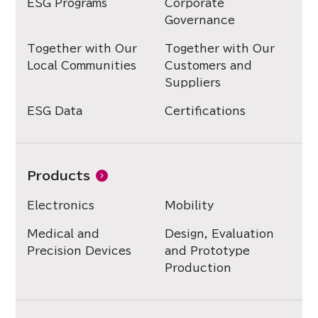
ESG Programs
Corporate
Governance
Together with Our
Together with Our
Local Communities
Customers and
Suppliers
ESG Data
Certifications
Products
Electronics
Mobility
Medical and
Design, Evaluation
Precision Devices
and Prototype
Production