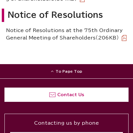
Notice of Resolutions
Notice of Resolutions at the 75th Ordinary
General Meeting of Shareholders
（206KB）
To Page Top
Contact Us
Contacting us by phone