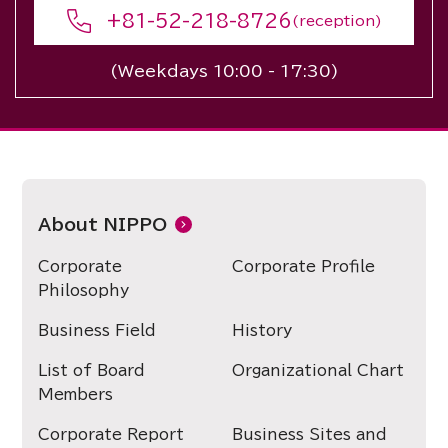
+81-52-218-8726
(reception)
(Weekdays 10:00 - 17:30)
About NIPPO
Corporate
Corporate Profile
Philosophy
Business Field
History
List of Board
Organizational Chart
Members
Corporate Report
Business Sites and