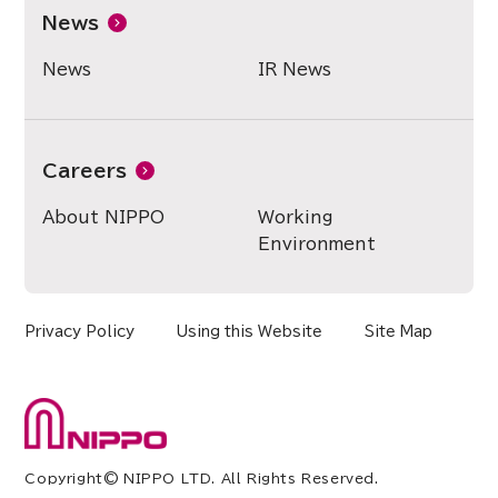
News
News
IR News
Careers
About NIPPO
Working
Environment
Privacy Policy
Using this Website
Site Map
Copyright© NIPPO LTD. All Rights Reserved.