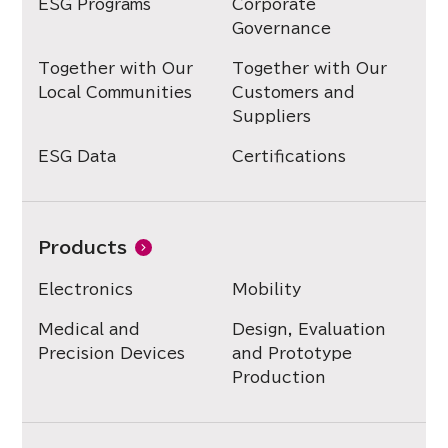
ESG Programs
Corporate
Governance
Together with Our
Together with Our
Local Communities
Customers and
Suppliers
ESG Data
Certifications
Products
Electronics
Mobility
Medical and
Design, Evaluation
Precision Devices
and Prototype
Production