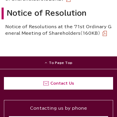
Notice of Resolution
Notice of Resolutions at the 71st Ordinary G
eneral Meeting of Shareholders
（160KB）
To Page Top
Contact Us
Contacting us by phone