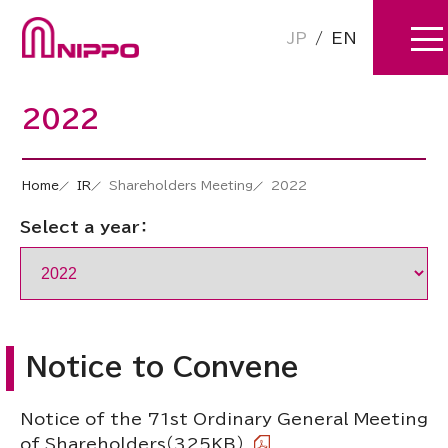
JP
/
EN
2022
Home
IR
Shareholders Meeting
2022
Select a year：
Notice to Convene
Notice of the 71st Ordinary General Meeting
of Shareholders
（325KB）