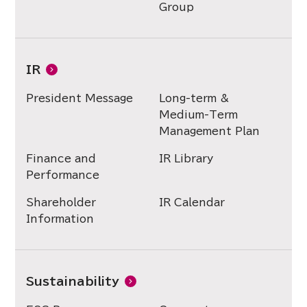
Group
IR
President Message
Long-term &
Medium-Term
Management Plan
Finance and
IR Library
Performance
Shareholder
IR Calendar
Information
Sustainability