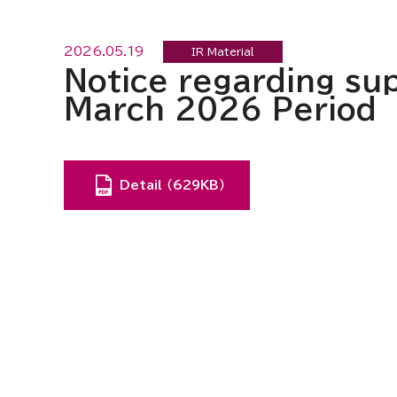
2026.05.19
IR Material
Notice regarding sup
March 2026 Period
Detail （629KB）