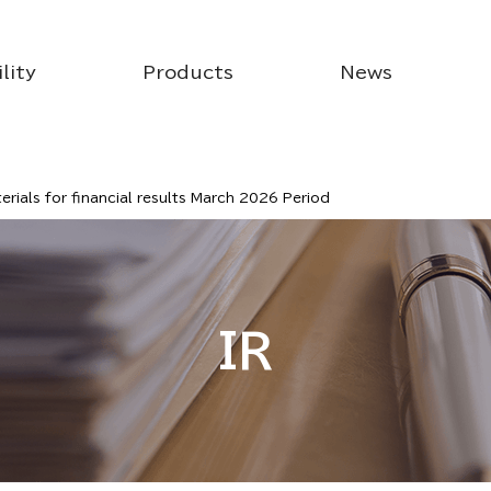
lity
Products
News
rials for financial results March 2026 Period
IR