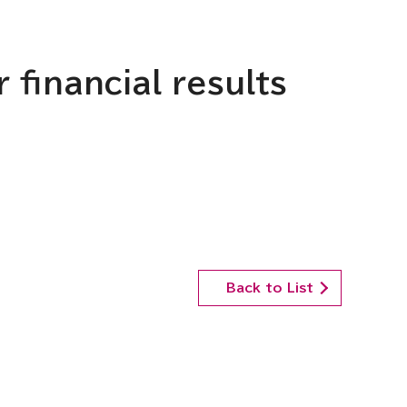
 financial results
Back to List