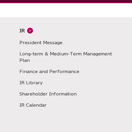
IR
President Message
Long-term & Medium-Term Management
Plan
Finance and Performance
IR Library
Shareholder Information
IR Calendar