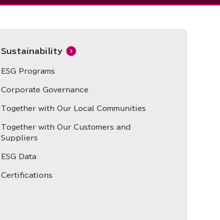
Sustainability
ESG Programs
Corporate Governance
Together with Our Local Communities
Together with Our Customers and
Suppliers
ESG Data
Certifications