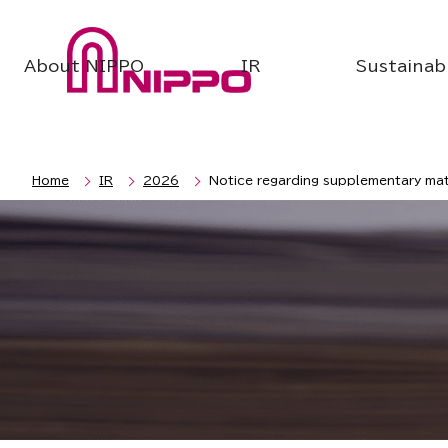
About NIPPO
IR
Sustainabi
Home
IR
2026
Notice regarding supplementary mate