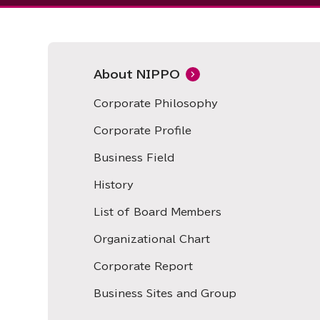
About NIPPO
Corporate Philosophy
Corporate Profile
Business Field
History
List of Board Members
Organizational Chart
Corporate Report
Business Sites and Group