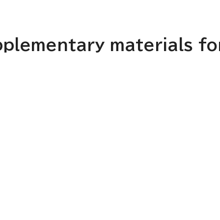
plementary materials for