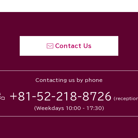
Contact Us
Contacting us by phone
+81-52-218-8726
(receptio
(Weekdays 10:00 - 17:30)