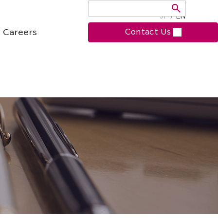
JP
/
EN
Careers
Contact Us