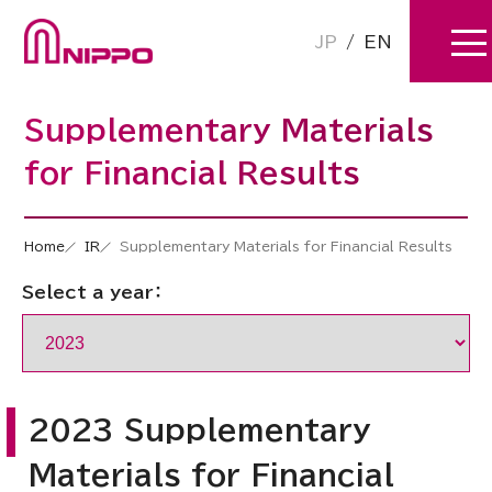
JP
/
EN
Supplementary Materials
for Financial Results
Home
IR
Supplementary Materials for Financial Results
Select a year：
2023 Supplementary
Materials for Financial