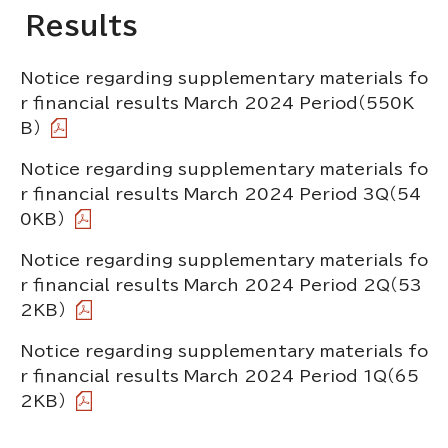
Results
Notice regarding supplementary materials fo
r financial results March 2024 Period
（550K
B）
Notice regarding supplementary materials fo
r financial results March 2024 Period 3Q
（54
0KB）
Notice regarding supplementary materials fo
r financial results March 2024 Period 2Q
（53
2KB）
Notice regarding supplementary materials fo
r financial results March 2024 Period 1Q
（65
2KB）