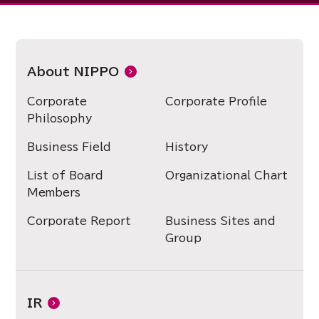
About NIPPO
Corporate
Corporate Profile
Philosophy
Business Field
History
List of Board
Organizational Chart
Members
Corporate Report
Business Sites and
Group
IR