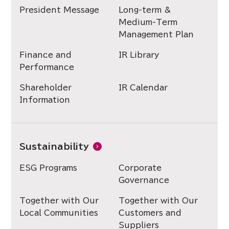
President Message
Long-term &
Medium-Term
Management Plan
Finance and
IR Library
Performance
Shareholder
IR Calendar
Information
Sustainability
ESG Programs
Corporate
Governance
Together with Our
Together with Our
Local Communities
Customers and
Suppliers