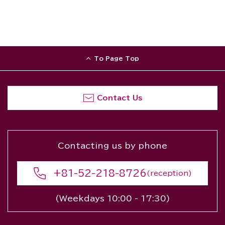
To Page Top
Contact Us
Contacting us by phone
+81-52-218-8726
(reception)
(Weekdays 10:00 - 17:30)