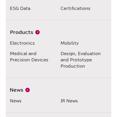
ESG Data
Certifications
Products
Electronics
Mobility
Medical and
Design, Evaluation
Precision Devices
and Prototype
Production
News
News
IR News