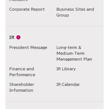
Corporate Report
Business Sites and
Group
IR
President Message
Long-term &
Medium-Term
Management Plan
Finance and
IR Library
Performance
Shareholder
IR Calendar
Information