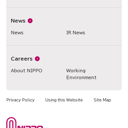
News
News
IR News
Careers
About NIPPO
Working
Environment
Privacy Policy
Using this Website
Site Map