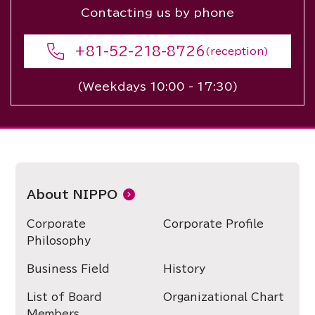
Contacting us by phone
+81-52-218-8726
(reception)
(Weekdays 10:00 - 17:30)
About NIPPO
Corporate
Corporate Profile
Philosophy
Business Field
History
List of Board
Organizational Chart
Members