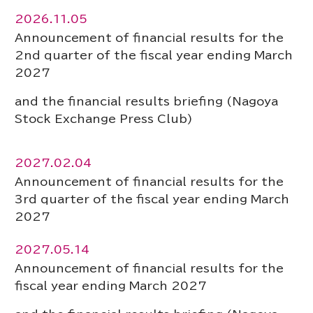
2026.11.05
Announcement of financial results for the
2nd quarter of the fiscal year ending March
2027
and the financial results briefing (Nagoya
Stock Exchange Press Club)
2027.02.04
Announcement of financial results for the
3rd quarter of the fiscal year ending March
2027
2027.05.14
Announcement of financial results for the
fiscal year ending March 2027