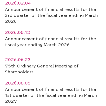
2026.02.04
Announcement of financial results for the
3rd quarter of the fiscal year ending March
2026
2026.05.18
Announcement of financial results for the
fiscal year ending March 2026
2026.06.23
75th Ordinary General Meeting of
Shareholders
2026.08.05
Announcement of financial results for the
1st quarter of the fiscal year ending March
2027