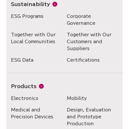
Sustainability
ESG Programs
Corporate
Governance
Together with Our
Together with Our
Local Communities
Customers and
Suppliers
ESG Data
Certifications
Products
Electronics
Mobility
Medical and
Design, Evaluation
Precision Devices
and Prototype
Production