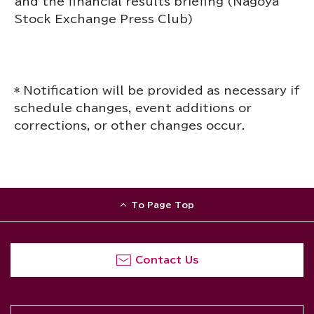
and the financial results briefing (Nagoya
Stock Exchange Press Club)
* Notification will be provided as necessary if
schedule changes, event additions or
corrections, or other changes occur.
To Page Top
Contact Us