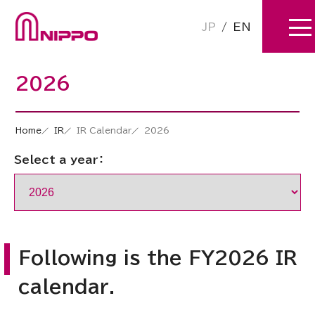
JP
/
EN
2026
Home
IR
IR Calendar
2026
Select a year：
Following is the FY2026 IR
calendar.