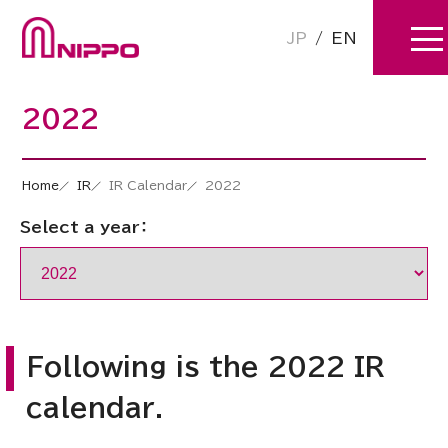
JP
/
EN
2022
Home
IR
IR Calendar
2022
Select a year：
Following is the 2022 IR
calendar.