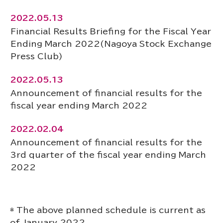
2022.05.13
Financial Results Briefing for the Fiscal Year
Ending March 2022(Nagoya Stock Exchange
Press Club)
2022.05.13
Announcement of financial results for the
fiscal year ending March 2022
2022.02.04
Announcement of financial results for the
3rd quarter of the fiscal year ending March
2022
* The above planned schedule is current as
of January 2022.