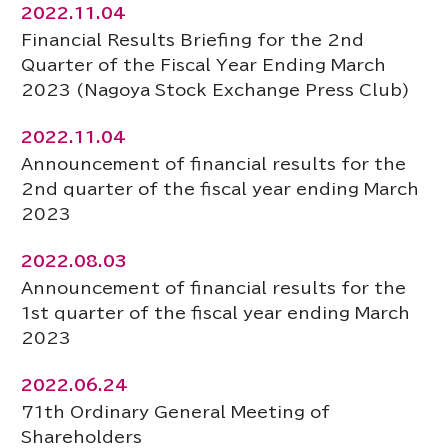
2022.11.04
Financial Results Briefing for the 2nd
Quarter of the Fiscal Year Ending March
2023 (Nagoya Stock Exchange Press Club)
2022.11.04
Announcement of financial results for the
2nd quarter of the fiscal year ending March
2023
2022.08.03
Announcement of financial results for the
1st quarter of the fiscal year ending March
2023
2022.06.24
71th Ordinary General Meeting of
Shareholders