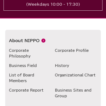
(Weekdays 10:00 - 17:30)
About NIPPO
Corporate
Corporate Profile
Philosophy
Business Field
History
List of Board
Organizational Chart
Members
Corporate Report
Business Sites and
Group