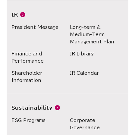
IR
President Message
Long-term &
Medium-Term
Management Plan
Finance and
IR Library
Performance
Shareholder
IR Calendar
Information
Sustainability
ESG Programs
Corporate
Governance