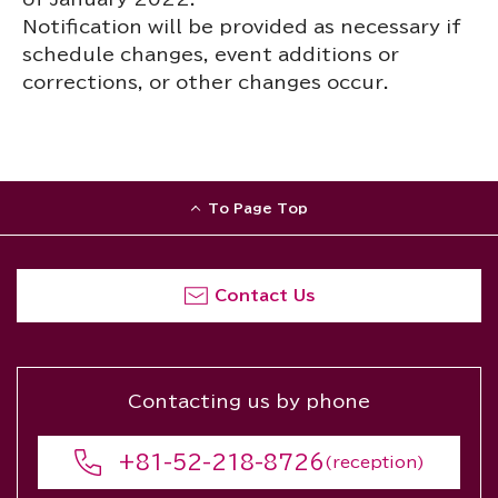
Notification will be provided as necessary if
schedule changes, event additions or
corrections, or other changes occur.
To Page Top
Contact Us
Contacting us by phone
+81-52-218-8726
(reception)