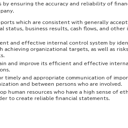
 by ensuring the accuracy and reliability of fina
mpany.
eports which are consistent with generally accep
ial status, business results, cash flows, and othe
ent and effective internal control system by ident
h achieving organizational targets, as well as ris
s.
n and improve its efficient and effective interna
ons.
r timely and appropriate communication of import
nization and between persons who are involved.
p human resources who have a high sense of ethics
er to create reliable financial statements.