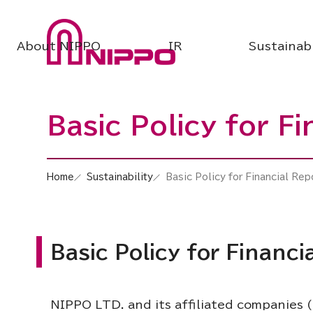
About NIPPO
IR
Sustainabi
Basic Policy for F
Home
Sustainability
Basic Policy for Financial Rep
Basic Policy for Financi
NIPPO LTD. and its affiliated companies (