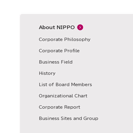
About NIPPO
Corporate Philosophy
Corporate Profile
Business Field
History
List of Board Members
Organizational Chart
Corporate Report
Business Sites and Group