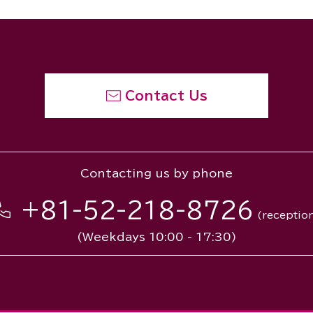
Contact Us
Contacting us by phone
+81-52-218-8726
(receptio
(Weekdays 10:00 - 17:30)