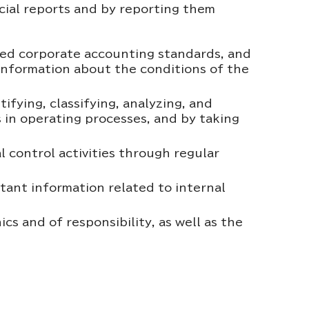
ncial reports and by reporting them
ted corporate accounting standards, and
r information about the conditions of the
ifying, classifying, analyzing, and
ks in operating processes, and by taking
l control activities through regular
ant information related to internal
 and of responsibility, as well as the