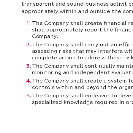
transparent and sound business activities
appropriately within and outside the co
The Company shall create financial r
shall appropriately report the financ
Company.
The Company shall carry out an effici
assessing risks that may interfere wit
complete action to address these risk
The Company shall continually maintai
monitoring and independent evaluati
The Company shall create a system fo
controls within and beyond the orga
The Company shall endeavor to develo
specialized knowledge required in ord