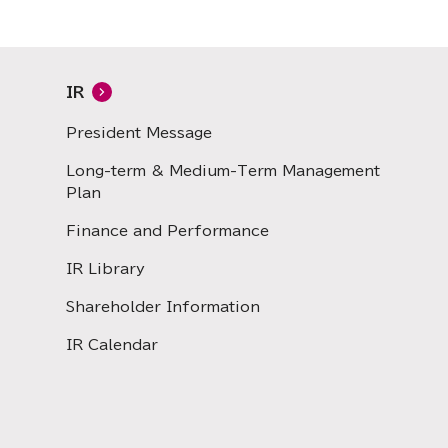
IR
President Message
Long-term & Medium-Term Management
Plan
Finance and Performance
IR Library
Shareholder Information
IR Calendar