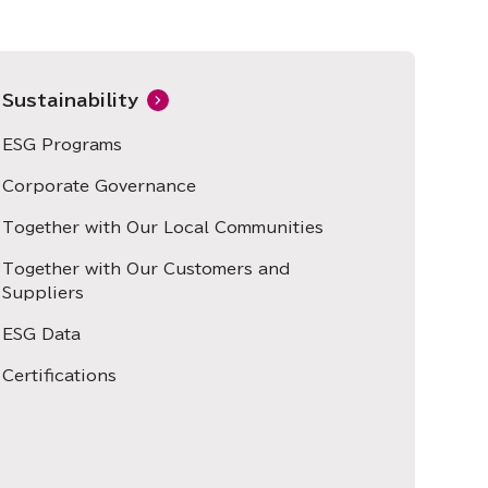
Sustainability
ESG Programs
Corporate Governance
Together with Our Local Communities
Together with Our Customers and
Suppliers
ESG Data
Certifications