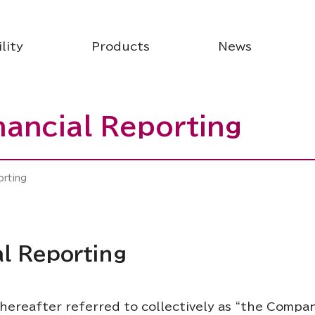
lity
Products
News
inancial Reporting
orting
al Reporting
hereafter referred to collectively as “the Compan