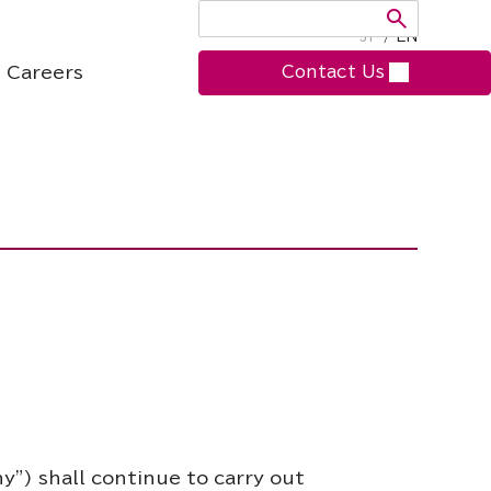
JP
/
EN
Careers
Contact Us
y”) shall continue to carry out