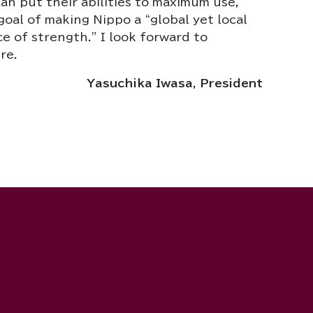
n put their abilities to maximum use,
goal of making Nippo a “global yet local
e of strength.” I look forward to
re.
Yasuchika Iwasa, President