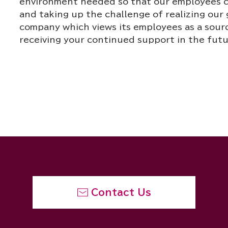
environment needed so that our employees ca
and taking up the challenge of realizing our 
company which views its employees as a sourc
receiving your continued support in the futu
Contact Us