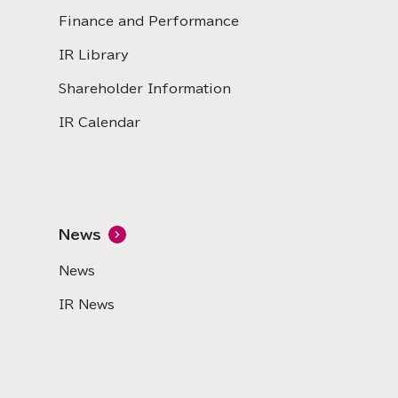
Finance and Performance
IR Library
Shareholder Information
IR Calendar
News
News
IR News