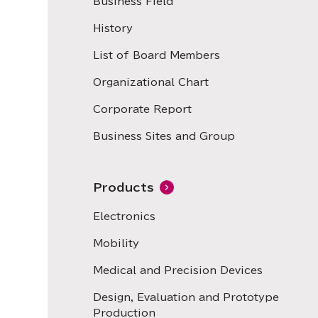
Business Field
History
List of Board Members
Organizational Chart
Corporate Report
Business Sites and Group
Products
Electronics
Mobility
Medical and Precision Devices
Design, Evaluation and Prototype
Production