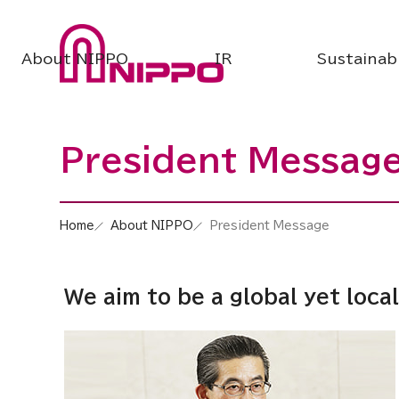
About NIPPO
IR
Sustainabi
President Messag
Home
About NIPPO
President Message
We aim to be a global yet loc