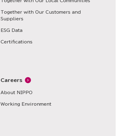
Together with Our Local Communities
Together with Our Customers and
Suppliers
ESG Data
Certifications
Careers
About NIPPO
Working Environment