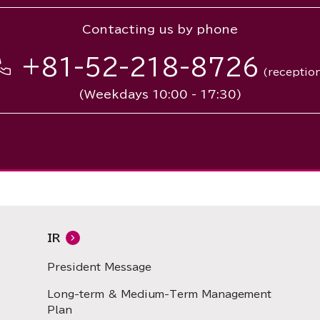
Contacting us by phone
+81-52-218-8726
(receptio
(Weekdays 10:00 - 17:30)
IR
President Message
Long-term & Medium-Term Management
Plan