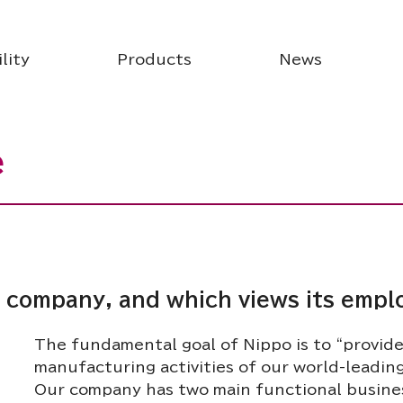
lity
Products
News
e
al company, and which views its empl
The fundamental goal of Nippo is to “provid
manufacturing activities of our world-leadin
Our company has two main functional business