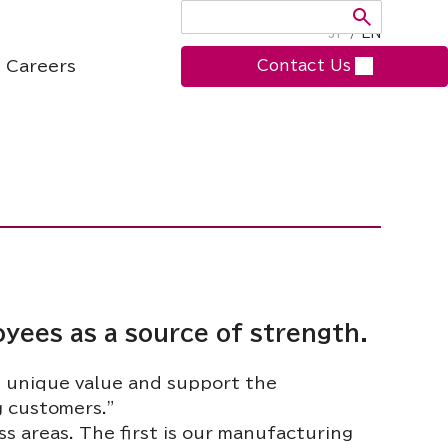
JP
/
EN
Careers
Contact Us
oyees as a source of strength.
e unique value and support the
g customers.”
 areas. The first is our manufacturing