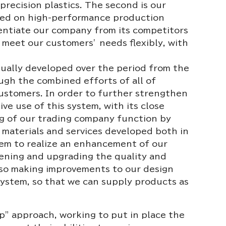
precision plastics. The second is our
red on high-performance production
rentiate our company from its competitors
o meet our customers’ needs flexibly, with
ually developed over the period from the
gh the combined efforts of all of
customers. In order to further strengthen
ve use of this system, with its close
ing of our trading company function by
, materials and services developed both in
stem to realize an enhancement of our
ening and upgrading the quality and
also making improvements to our design
system, so that we can supply products as
ip” approach, working to put in place the