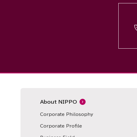
About NIPPO
Corporate Philosophy
Corporate Profile