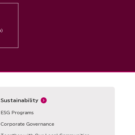
n)
Sustainability
ESG Programs
Corporate Governance