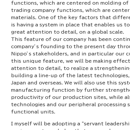
functions, which are centered on molding of 
trading company functions, which are cente
materials. One of the key factors that diffe
is having a system in place that enables us t
great attention to detail, on a global scale.
This feature of our company has been contin
company’s founding to the present day throu
Nippo’s stakeholders, and in particular our 
this unique feature, we will be making effecti
attention to detail, to realize a strengthen
building a line-up of the latest technologies
Japan and overseas. We will also use this sy
manufacturing function by further strength
productivity of our production sites, while 
technologies and our peripheral processing 
functional units.
I myself will be adopting a “servant leadersh