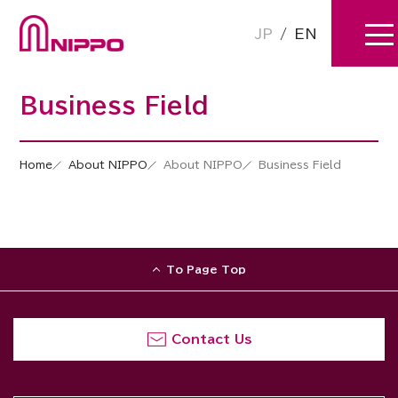
JP
/
EN
Business Field
Home
About NIPPO
About NIPPO
Business Field
To Page Top
Contact Us