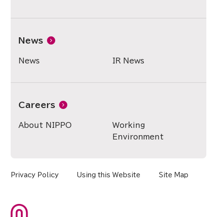
News
News
IR News
Careers
About NIPPO
Working
Environment
Privacy Policy
Using this Website
Site Map