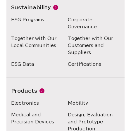
Sustainability
ESG Programs
Corporate
Governance
Together with Our
Together with Our
Local Communities
Customers and
Suppliers
ESG Data
Certifications
Products
Electronics
Mobility
Medical and
Design, Evaluation
Precision Devices
and Prototype
Production