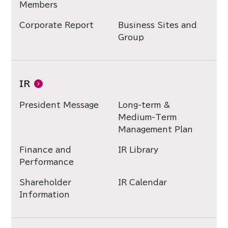
Members
Corporate Report
Business Sites and
Group
IR
President Message
Long-term &
Medium-Term
Management Plan
Finance and
IR Library
Performance
Shareholder
IR Calendar
Information