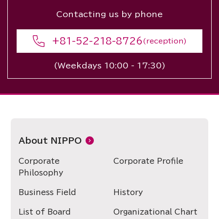
Contacting us by phone
+81-52-218-8726
(reception)
(Weekdays 10:00 - 17:30)
About NIPPO
Corporate
Corporate Profile
Philosophy
Business Field
History
List of Board
Organizational Chart