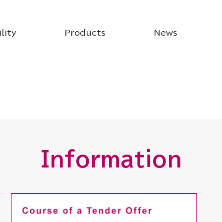
lity
Products
News
Information