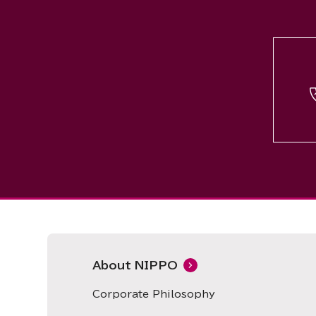
About NIPPO
Corporate Philosophy