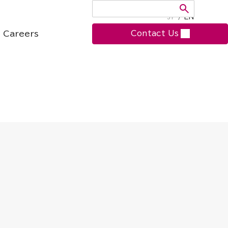
JP
/
EN
Careers
Contact Us