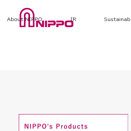
About NIPPO
IR
Sustainabi