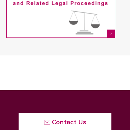
Contact Us