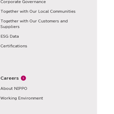
Corporate Governance
Together with Our Local Communities
Together with Our Customers and
Suppliers
ESG Data
Certifications
Careers
About NIPPO
Working Environment