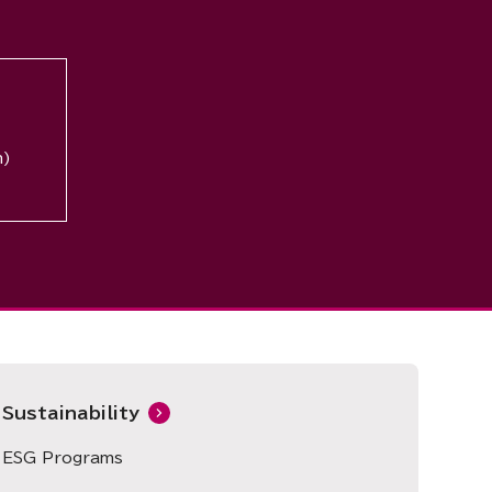
n)
Sustainability
ESG Programs