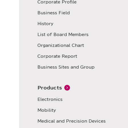
Corporate Profile
Business Field
History
List of Board Members
Organizational Chart
Corporate Report
Business Sites and Group
Products
Electronics
Mobility
Medical and Precision Devices