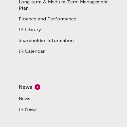
Long-term & Medium-Term Management
Plan
Finance and Performance
IR Library
Shareholder Information
IR Calendar
News
News
IR News