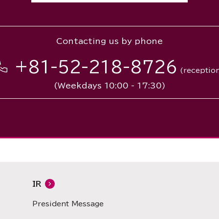
Contacting us by phone
+81-52-218-8726
(receptio
(Weekdays 10:00 - 17:30)
IR
President Message